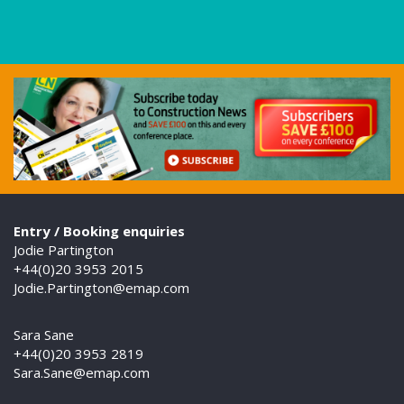
Entry / Booking enquiries
Jodie Partington
+44(0)20 3953 2015
Jodie.Partington@emap.com
Sara Sane
+44(0)20 3953 2819
Sara.Sane@emap.com