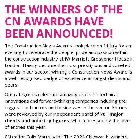
THE WINNERS OF THE
CN AWARDS HAVE
BEEN ANNOUNCED!
The Construction News Awards took place on 11 July for an
evening to celebrate the people, pride and passion within
the construction industry at JW Marriott Grosvenor House in
London. Having become the most prestigious and coveted
awards in our sector, winning a Construction News Award is
a well-recognised badge of excellence amongst clients and
peers.
Our categories celebrate amazing projects, technical
innovations and forward-thinking companies including the
biggest contractors and businesses in the sector. Entries
were reviewed by our independent panel of
70+ major
clients and industry figures
, who impressed by the level
of entries this year.
CN editor Colin Marrs said: “The 2024 CN Awards winners