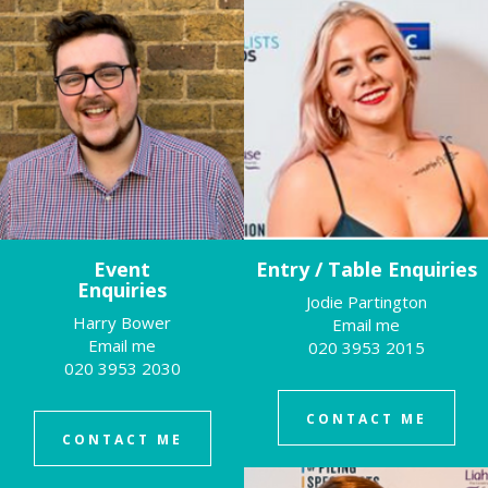
Event
Entry / Table Enquiries
Enquiries
Jodie Partington
Harry Bower
Email me
Email me
020 3953 2015
020 3953 2030
CONTACT ME
CONTACT ME