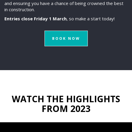
and ensuring you have a chance of being crowned the best
in construction.
Entries close Friday 1 March
, so make a start today!
BOOK NOW
WATCH THE HIGHLIGHTS
FROM 2023