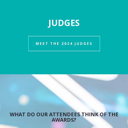
JUDGES
MEET THE 2024 JUDGES
WHAT DO OUR ATTENDEES THINK OF THE
AWARDS?