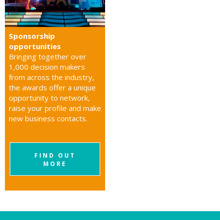
Sponsorship
opportunities
Bringing together over
1,000 decision makers
from across the industry,
the awards offer a unique
opportunity to network,
raise your profile and make
new business contacts.
FIND OUT
MORE