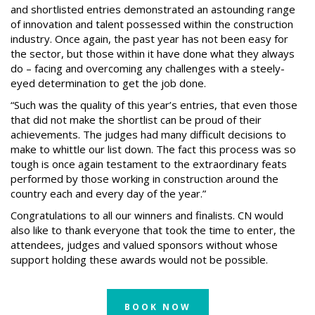
and shortlisted entries demonstrated an astounding range
of innovation and talent possessed within the construction
industry. Once again, the past year has not been easy for
the sector, but those within it have done what they always
do – facing and overcoming any challenges with a steely-
eyed determination to get the job done.
“Such was the quality of this year’s entries, that even those
that did not make the shortlist can be proud of their
achievements. The judges had many difficult decisions to
make to whittle our list down. The fact this process was so
tough is once again testament to the extraordinary feats
performed by those working in construction around the
country each and every day of the year.”
Congratulations to all our winners and finalists. CN would
also like to thank everyone that took the time to enter, the
attendees, judges and valued sponsors without whose
support holding these awards would not be possible.
BOOK NOW