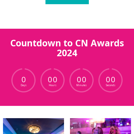
Countdown to CN Awards
2024
0
0
0
0
0
0
0
Days
Hours
Minutes
Seconds