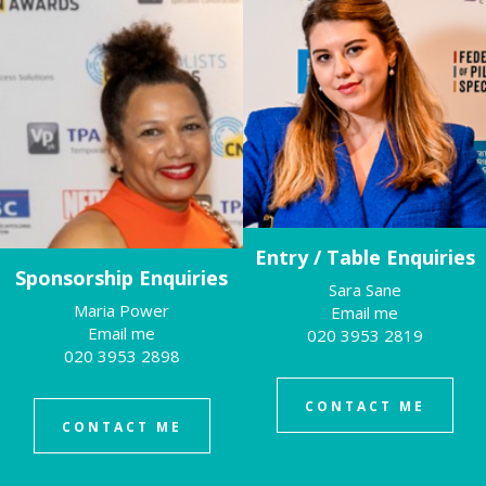
Entry / Table Enquiries
Sponsorship Enquiries
Sara Sane
Maria Power
Email me
Email me
020 3953 2819
020 3953 2898
CONTACT ME
CONTACT ME