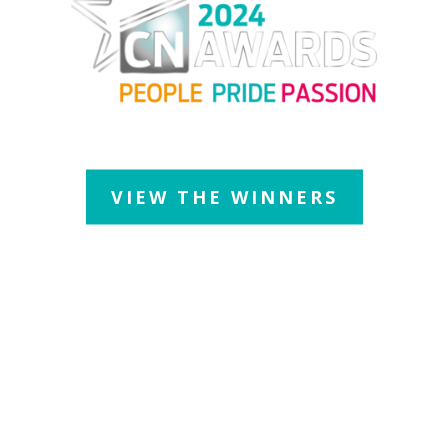
Thursday 11 July 2024
| JW Marriott Grosvenor House Hotel
VIEW THE WINNERS