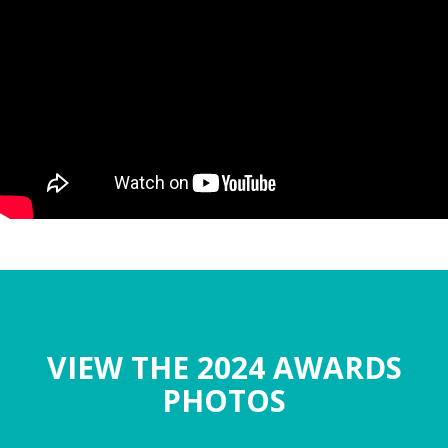
VIEW THE 2024 AWARDS
PHOTOS