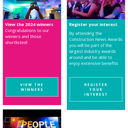
View the 2024 winners
Register your interest
Congratulations to our
By attending the
winners and those
Construction News Awards
shortlisted!
you will be part of the
largest industry awards
around and be able to
enjoy extensive benefits
VIEW THE
REGISTER
WINNERS
YOUR
INTEREST