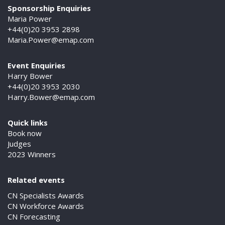
Sponsorship Enquiries
Maria Power
+44(0)20 3953 2898
Maria.Power@emap.com
Event Enquiries
Harry Bower
+44(0)20 3953 2030
Harry.Bower@emap.com
Quick links
Book now
Judges
2023 Winners
Related events
CN Specialists Awards
CN Workforce Awards
CN Forecasting