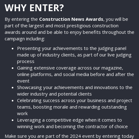
WHY ENTER?
By entering the
Construction News Awards
, you will be
part of the largest and most prestigious construction
awards around and be able to enjoy benefits throughout the
campaign including:
Presenting your achievements to the judging panel
made up of industry clients, as part of our live judging
process
Gaining extensive coverage across our magazine,
online platforms, and social media before and after the
event
Showcasing your achievements and innovations to the
wider industry and potential clients
Celebrating success across your business and project
teams, boosting morale and rewarding outstanding
work
Leveraging a competitive edge when it comes to
winning work and becoming the contractor of choice
Make sure you are part of the 2024 event by entering today