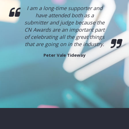
I am a long-time supporter and
have attended both as a
submitter and judge because the
CN Awards are an important part
of celebrating all the great things
that are going on in the industry.
Peter Vale
Tideway