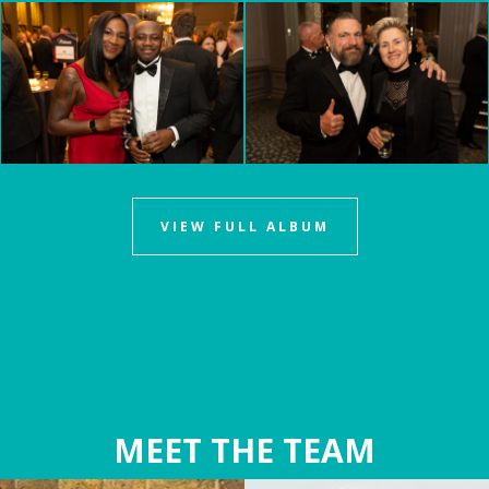
VIEW FULL ALBUM
MEET THE TEAM