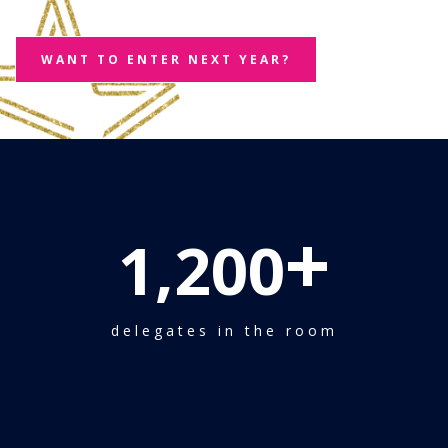
WANT TO ENTER NEXT YEAR?
+
1,200
delegates in the room