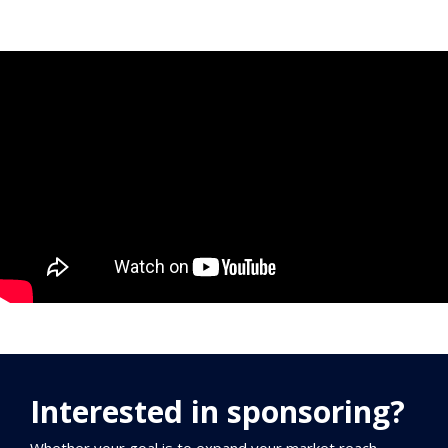
Interested in sponsoring?