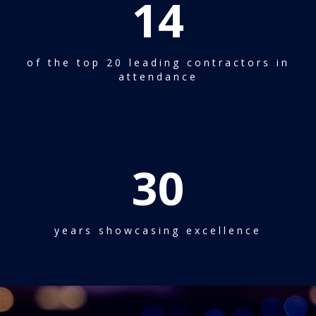
14
of the top 20 leading contractors in
attendance
30
years showcasing excellence