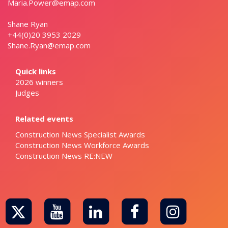
Maria.Power@emap.com
Shane Ryan
+44(0)20 3953 2029
Shane.Ryan@emap.com
Quick links
2026 winners
Judges
Related events
Construction News Specialist Awards
Construction News Workforce Awards
Construction News RE:NEW