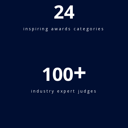
24
inspiring awards categories
+
100
industry expert judges