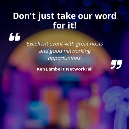
Don't just take our word
for it!
Excellent event with great hosts
and good networking
opportunities.
Ken Lambert
Networkrail