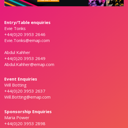
Entry/Table enquiries
Evie Tonks
+44(0)20 3953 2646
Evie.Tonks@emap.com
Abdul Kahher
+44(0)20 3953 2649
Abdul.Kahher@emap.com
Event Enquiries
Will Botting
+44(0)20 3953 2637
Will.Botting@emap.com
Sponsorship Enquiries
Maria Power
+44(0)20 3953 2898