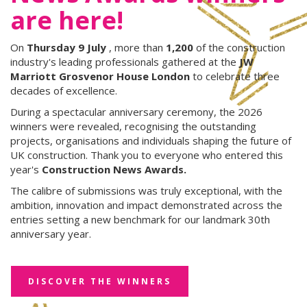
are here!
On
Thursday 9 July
, more than
1,200
of the construction
industry's leading professionals gathered at the
JW
Marriott Grosvenor House London
to celebrate three
decades of excellence.
During a spectacular anniversary ceremony, the 2026
winners were revealed, recognising the outstanding
projects, organisations and individuals shaping the future of
UK construction. Thank you to everyone who entered this
year's
Construction News Awards.
The calibre of submissions was truly exceptional, with the
ambition, innovation and impact demonstrated across the
entries setting a new benchmark for our landmark 30th
anniversary year.
DISCOVER THE WINNERS