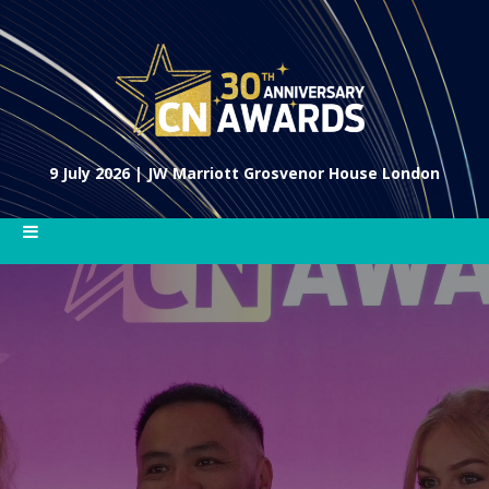
9 July 2026 | JW Marriott Grosvenor House London