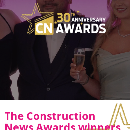
The Construction
News Awards winners