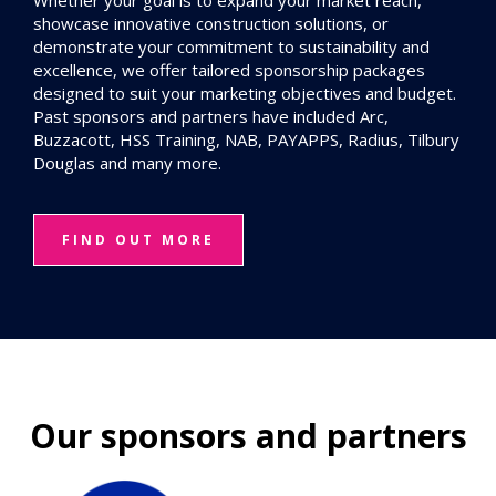
Whether your goal is to expand your market reach,
showcase innovative construction solutions, or
demonstrate your commitment to sustainability and
excellence, we offer tailored sponsorship packages
designed to suit your marketing objectives and budget.
Past sponsors and partners have included Arc,
Buzzacott, HSS Training, NAB, PAYAPPS, Radius, Tilbury
Douglas and many more.
FIND OUT MORE
Our sponsors and partners