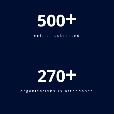
+
500
entries submitted
+
270
organisations in attendance