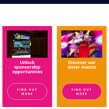
Unlock
Discover our
sponsorship
sister events
opportunities
FIND OUT
FIND OUT
MORE
MORE