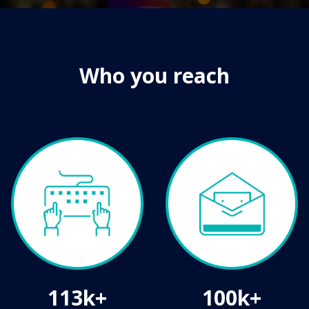
Who you reach
113k+
100k+