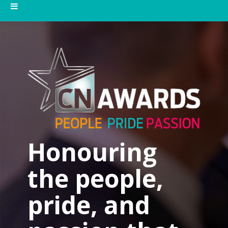
Honouring
the people,
pride, and