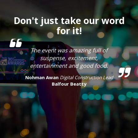
Don't just take our word
for it!
The event was amazing full of
suspense, excitement,
entertainment and good food.
Nohman Awan
Digital Construction Lead
Balfour Beatty