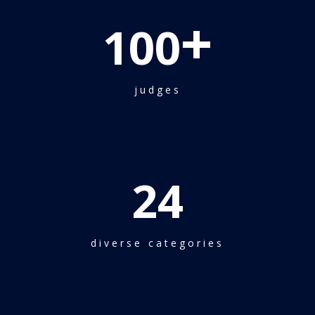
+
100
judges
24
diverse categories