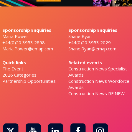
Sponsorship Enquiries
Sponsorship Enquiries
Maria Power
Shane Ryan
+44(0)20 3953 2898
+44(0)20 3953 2029
Maria.Power@emap.com
Shane.Ryan@emap.com
Quick links
Related events
The Event
Construction News Specialist
2026 Categories
Awards
Partnership Opportunities
Construction News Workforce
Awards
Construction News RE:NEW