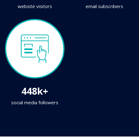
website visitors
email subscribers
448k+
social media followers