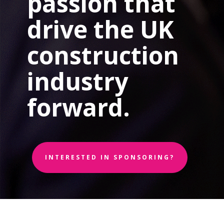
passion that
drive the UK
construction
industry
forward.
INTERESTED IN SPONSORING?