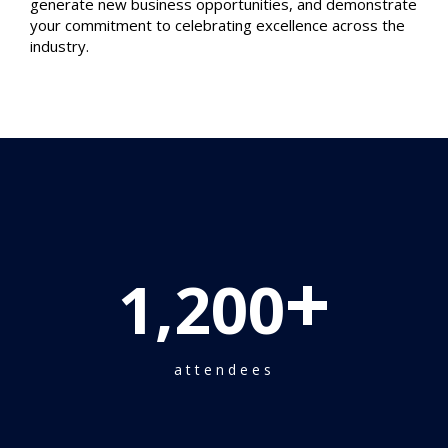
generate new business opportunities, and demonstrate
your commitment to celebrating excellence across the
industry.
+
1,200
attendees