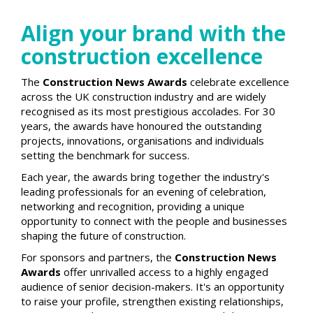
Align your brand with the
construction excellence
The
Construction News Awards
celebrate excellence
across the UK construction industry and are widely
recognised as its most prestigious accolades. For 30
years, the awards have honoured the outstanding
projects, innovations, organisations and individuals
setting the benchmark for success.
Each year, the awards bring together the industry's
leading professionals for an evening of celebration,
networking and recognition, providing a unique
opportunity to connect with the people and businesses
shaping the future of construction.
For sponsors and partners, the
Construction News
Awards
offer unrivalled access to a highly engaged
audience of senior decision-makers. It's an opportunity
to raise your profile, strengthen existing relationships,