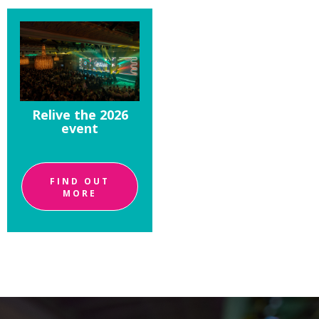
Relive the 2026
event
FIND OUT
MORE