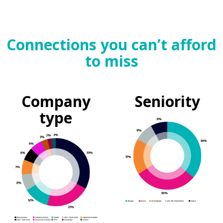
Connections you can’t afford
to miss
Company
Seniority
type