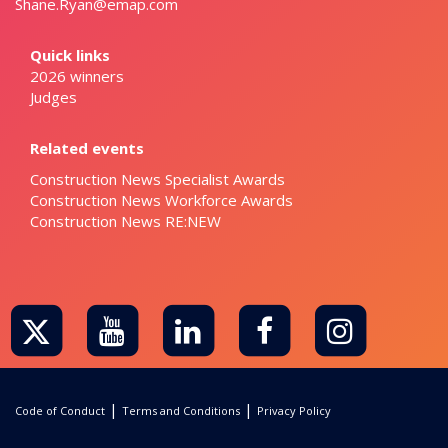
Shane.Ryan@emap.com
Quick links
2026 winners
Judges
Related events
Construction News Specialist Awards
Construction News Workforce Awards
Construction News RE:NEW
|
|
Code of Conduct
Terms and Conditions
Privacy Policy