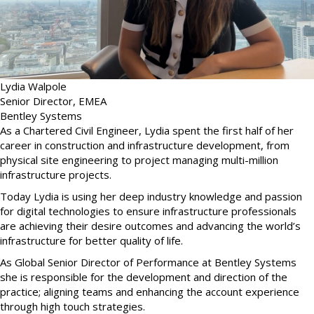
Lydia Walpole
Senior Director, EMEA
Bentley Systems
As a Chartered Civil Engineer, Lydia spent the first half of her
career in construction and infrastructure development, from
physical site engineering to project managing multi-million
infrastructure projects.
Today Lydia is using her deep industry knowledge and passion
for digital technologies to ensure infrastructure professionals
are achieving their desire outcomes and advancing the world’s
infrastructure for better quality of life.
As Global Senior Director of Performance at Bentley Systems
she is responsible for the development and direction of the
practice; aligning teams and enhancing the account experience
through high touch strategies.