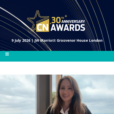
9 July 2026 | JW Marriott Grosvenor House London