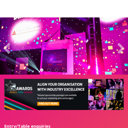
Entry/Table enquiries