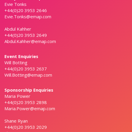
Evie Tonks
+44(0)20 3953 2646
Evie.Tonks@emap.com
Abdul Kahher
+44(0)20 3953 2649
Abdul.Kahher@emap.com
Event Enquiries
Will Botting
+44(0)20 3953 2637
Will.Botting@emap.com
Sponsorship Enquiries
Maria Power
+44(0)20 3953 2898
Maria.Power@emap.com
Shane Ryan
+44(0)20 3953 2029