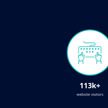
113k+
website visitors