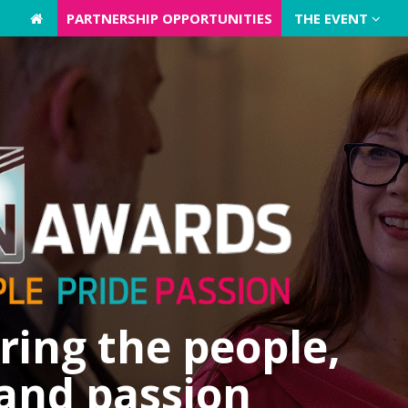
PARTNERSHIP OPPORTUNITIES
PARTNERSHIP OPPORTUNITIES
THE EVENT
THE EVENT
ing the people,
 and passion