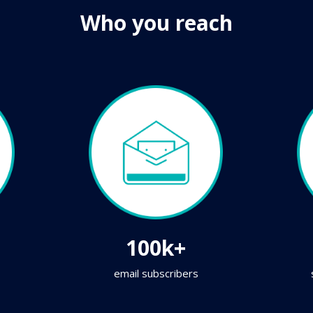
Who you reach
100k+
email subscribers