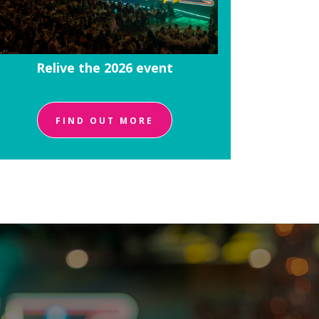
Relive the 2026 event
FIND OUT MORE
!