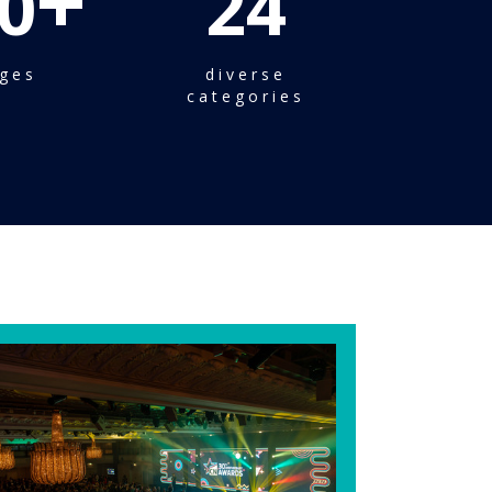
+
0
24
ges
diverse
categories