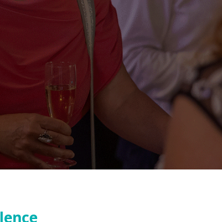
llence