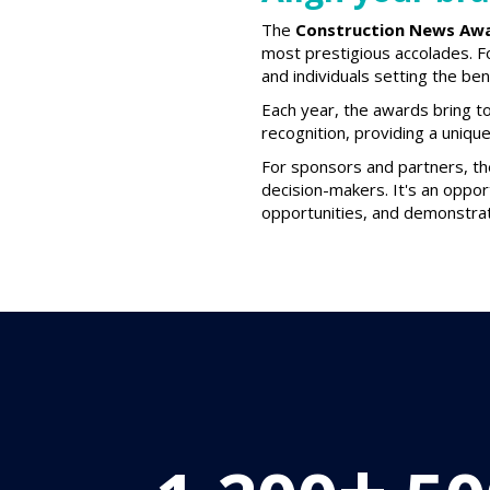
The
Construction News Aw
most prestigious accolades. F
and individuals setting the be
Each year, the awards bring to
recognition, providing a uniqu
For sponsors and partners, t
decision-makers. It's an oppor
opportunities, and demonstrat