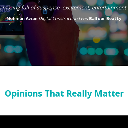
me supporter and have attended both as a submitter 
are an important part of celebrating all the great thi
on in the industry.
Peter Vale
Tideway
Opinions That Really Matter