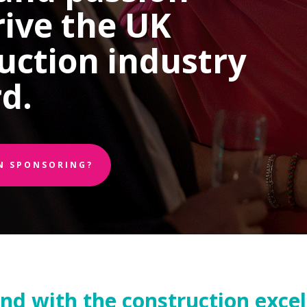
rive the UK
uction industry
d.
IN SPONSORING?
and with the construction exce