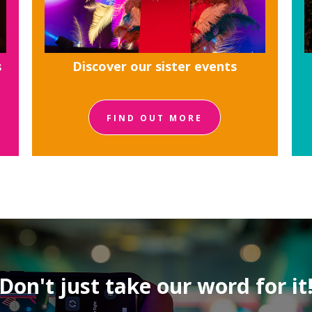
s
Discover our sister events
FIND OUT MORE
Don't just take our word for it