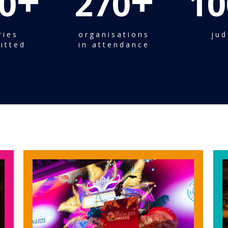
+
+
0
270
10
ries
organisations
jud
itted
in attendance