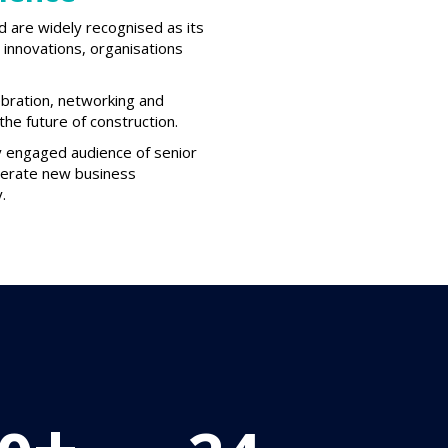
d are widely recognised as its
innovations, organisations
ebration, networking and
he future of construction.
ly engaged audience of senior
enerate new business
.