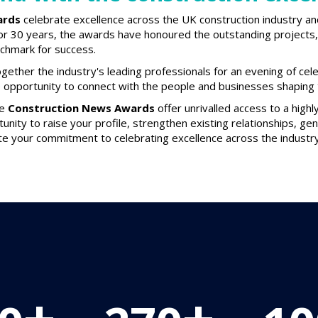
ards
celebrate excellence across the UK construction industry an
or 30 years, the awards have honoured the outstanding projects, 
nchmark for success.
gether the industry's leading professionals for an evening of cel
e opportunity to connect with the people and businesses shaping t
he
Construction News Awards
offer unrivalled access to a high
tunity to raise your profile, strengthen existing relationships, g
e your commitment to celebrating excellence across the industry