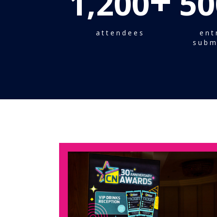
+
1,200
50
attendees
ent
subm