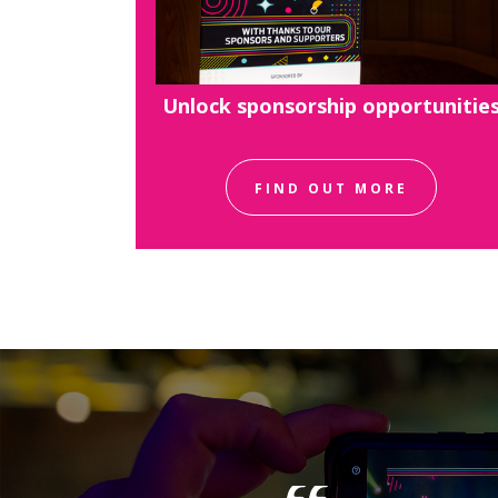
Unlock sponsorship opportunitie
FIND OUT MORE