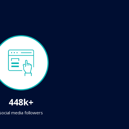
448k+
social media followers