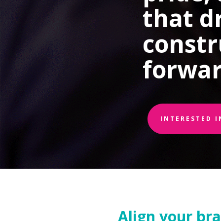
that d
constr
forwar
INTERESTED 
Align your br