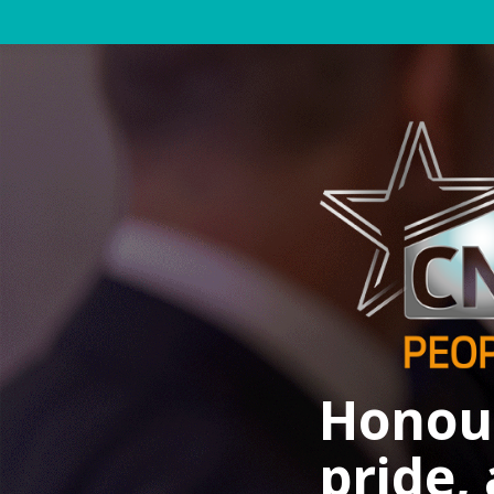
Honour
pride,