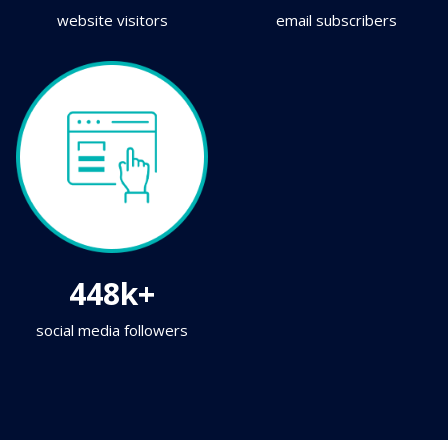
website visitors
email subscribers
448k+
social media followers