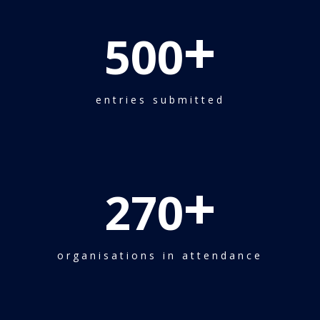
+
500
entries submitted
+
270
organisations in attendance