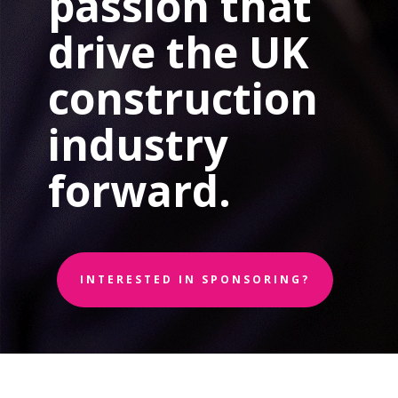
passion that
drive the UK
construction
industry
forward.
INTERESTED IN SPONSORING?