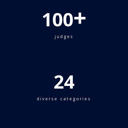
+
100
judges
24
diverse categories