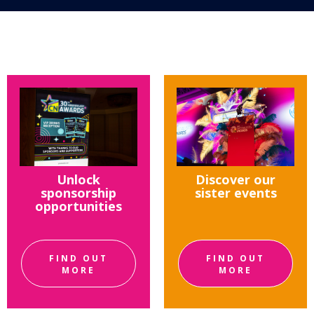
Unlock
Discover our
sponsorship
sister events
opportunities
FIND OUT
FIND OUT
MORE
MORE