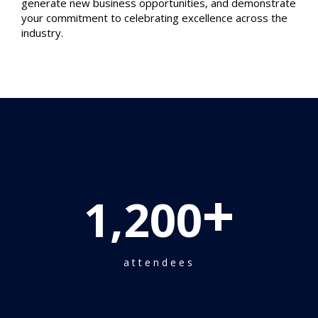
generate new business opportunities, and demonstrate
your commitment to celebrating excellence across the
industry.
+
1,200
attendees