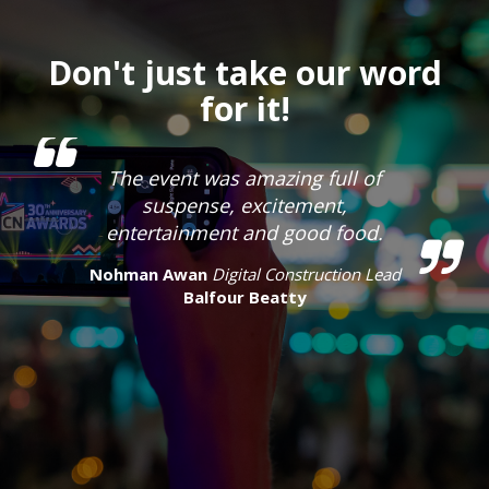
Don't just take our word
for it!
The event was amazing full of
suspense, excitement,
entertainment and good food.
Nohman Awan
Digital Construction Lead
Balfour Beatty