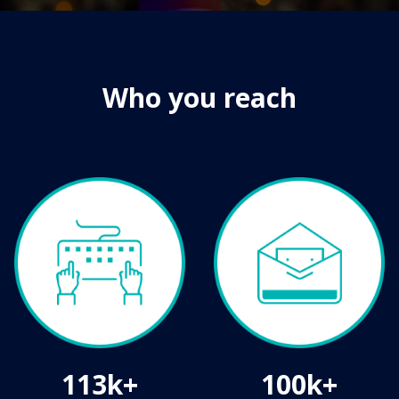
Who you reach
113k+
100k+