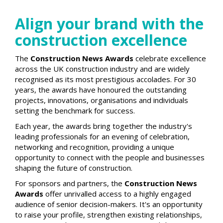
Align your brand with the
construction excellence
The
Construction News Awards
celebrate excellence
across the UK construction industry and are widely
recognised as its most prestigious accolades. For 30
years, the awards have honoured the outstanding
projects, innovations, organisations and individuals
setting the benchmark for success.
Each year, the awards bring together the industry's
leading professionals for an evening of celebration,
networking and recognition, providing a unique
opportunity to connect with the people and businesses
shaping the future of construction.
For sponsors and partners, the
Construction News
Awards
offer unrivalled access to a highly engaged
audience of senior decision-makers. It's an opportunity
to raise your profile, strengthen existing relationships,