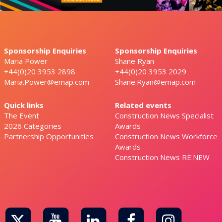
Sponsorship Enquiries
Sponsorship Enquiries
Maria Power
Shane Ryan
+44(0)20 3953 2898
+44(0)20 3953 2029
Maria.Power@emap.com
Shane.Ryan@emap.com
Quick links
Related events
The Event
Construction News Specialist
2026 Categories
Awards
Partnership Opportunities
Construction News Workforce
Awards
Construction News RE:NEW