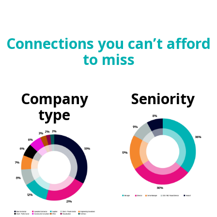
Connections you can’t afford
to miss
Company
Seniority
type