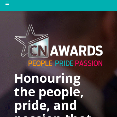
Honouring
the people,
pride, and