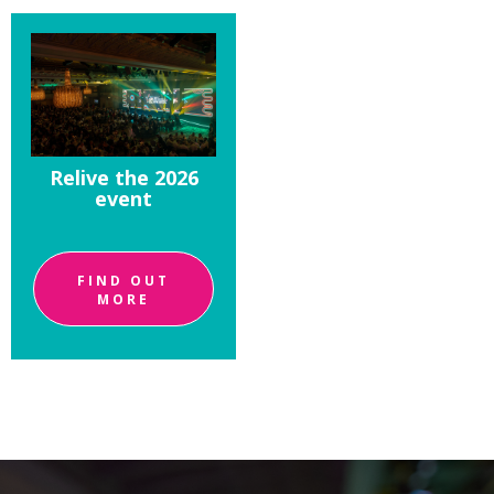
Relive the 2026
event
FIND OUT
MORE