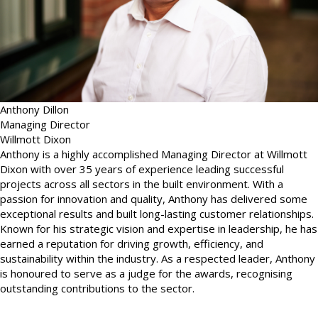
Anthony Dillon
Managing Director
Willmott Dixon
Anthony is a highly accomplished Managing Director at Willmott
Dixon with over 35 years of experience leading successful
projects across all sectors in the built environment. With a
passion for innovation and quality, Anthony has delivered some
exceptional results and built long-lasting customer relationships.
Known for his strategic vision and expertise in leadership, he has
earned a reputation for driving growth, efficiency, and
sustainability within the industry. As a respected leader, Anthony
is honoured to serve as a judge for the awards, recognising
outstanding contributions to the sector.