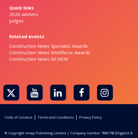
Quick links
2026 winners
Judges
Related events
Construction News Specialist Awards
Construction News Workforce Awards
Construction News RE:NEW
|
|
Code of Conduct
Terms and Conditions
Privacy Policy
© Copyright emap Publishing Limited | Company number 7880758 (England &