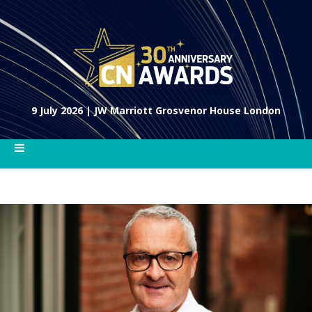
9 July 2026 | JW Marriott Grosvenor House London