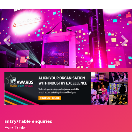
Entry/Table enquiries
Evie Tonks