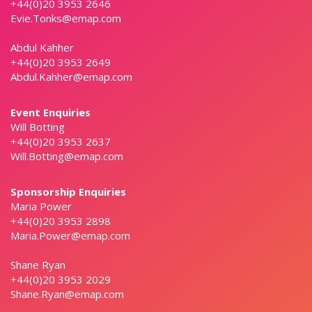
+44(0)20 3953 2646
Evie.Tonks@emap.com
Abdul Kahher
+44(0)20 3953 2649
Abdul.Kahher@emap.com
Event Enquiries
Will Botting
+44(0)20 3953 2637
Will.Botting@emap.com
Sponsorship Enquiries
Maria Power
+44(0)20 3953 2898
Maria.Power@emap.com
Shane Ryan
+44(0)20 3953 2029
Shane.Ryan@emap.com