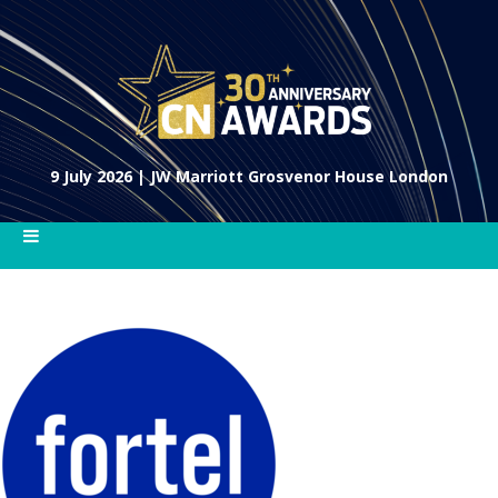
9 July 2026 | JW Marriott Grosvenor House London