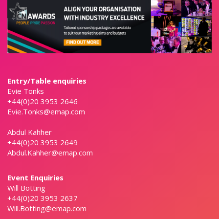
Entry/Table enquiries
Evie Tonks
+44(0)20 3953 2646
Evie.Tonks@emap.com
Abdul Kahher
+44(0)20 3953 2649
Abdul.Kahher@emap.com
Event Enquiries
Will Botting
+44(0)20 3953 2637
Will.Botting@emap.com