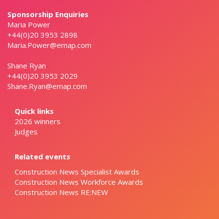
Sponsorship Enquiries
Maria Power
+44(0)20 3953 2898
Maria.Power@emap.com
Shane Ryan
+44(0)20 3953 2029
Shane.Ryan@emap.com
Quick links
2026 winners
Judges
Related events
Construction News Specialist Awards
Construction News Workforce Awards
Construction News RE:NEW