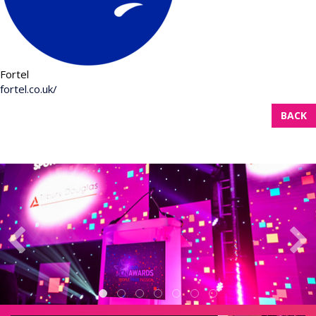
Fortel
fortel.co.uk/
BACK