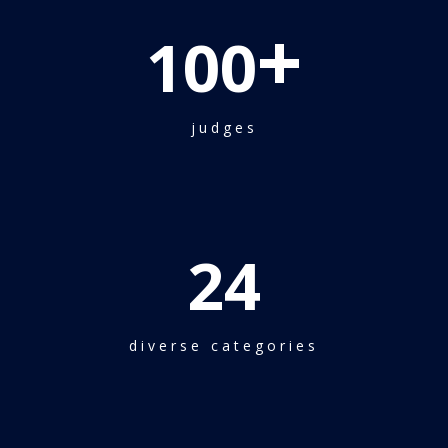
+
100
judges
24
diverse categories