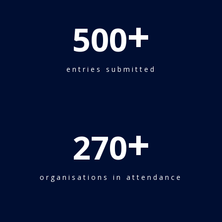
+
500
entries submitted
+
270
organisations in attendance