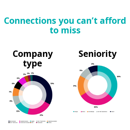
Connections you can’t afford
to miss
Company
Seniority
type