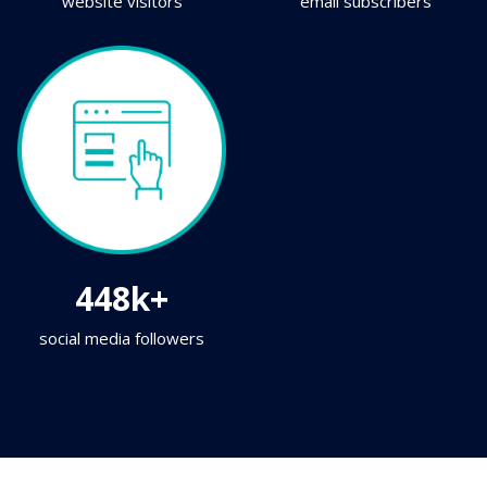
website visitors
email subscribers
448k+
social media followers