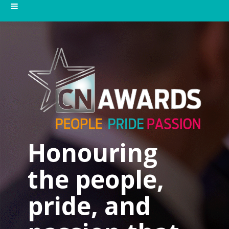
Honouring
the people,
pride, and