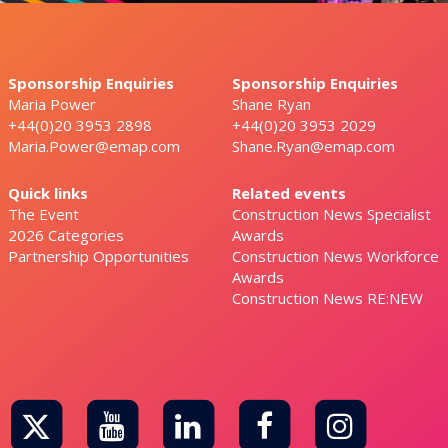
Sponsorship Enquiries
Sponsorship Enquiries
Maria Power
Shane Ryan
+44(0)20 3953 2898
+44(0)20 3953 2029
Maria.Power@emap.com
Shane.Ryan@emap.com
Quick links
Related events
The Event
Construction News Specialist
2026 Categories
Awards
Partnership Opportunities
Construction News Workforce
Awards
Construction News RE:NEW