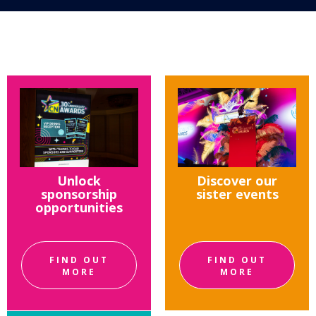
Unlock
Discover our
sponsorship
sister events
opportunities
FIND OUT
FIND OUT
MORE
MORE