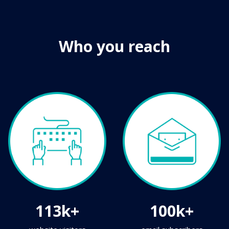
Who you reach
113k+
100k+