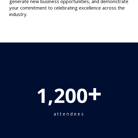
generate new business opportunities, and demonstrate
your commitment to celebrating excellence across the
industry.
+
1,200
attendees