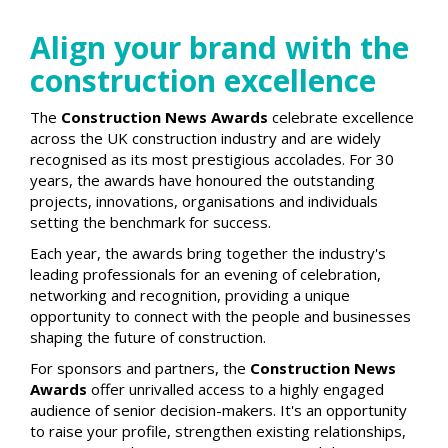
Align your brand with the
construction excellence
The
Construction News Awards
celebrate excellence
across the UK construction industry and are widely
recognised as its most prestigious accolades. For 30
years, the awards have honoured the outstanding
projects, innovations, organisations and individuals
setting the benchmark for success.
Each year, the awards bring together the industry's
leading professionals for an evening of celebration,
networking and recognition, providing a unique
opportunity to connect with the people and businesses
shaping the future of construction.
For sponsors and partners, the
Construction News
Awards
offer unrivalled access to a highly engaged
audience of senior decision-makers. It's an opportunity
to raise your profile, strengthen existing relationships,