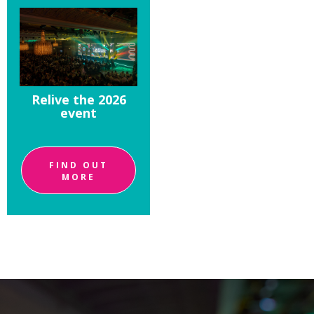
Relive the 2026
event
FIND OUT
MORE