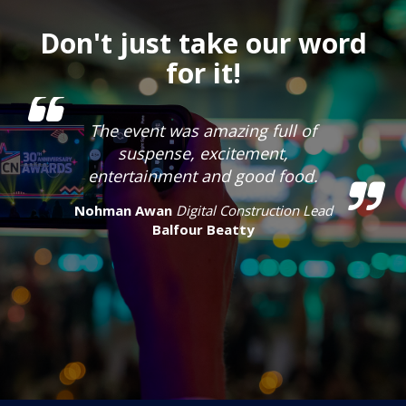
Don't just take our word
for it!
The event was amazing full of
suspense, excitement,
entertainment and good food.
Nohman Awan
Digital Construction Lead
Balfour Beatty