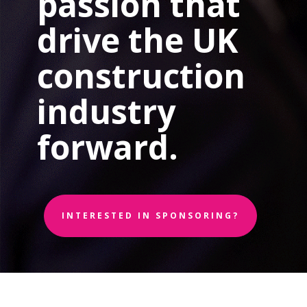
passion that
drive the UK
construction
industry
forward.
INTERESTED IN SPONSORING?