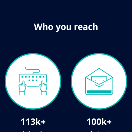
Who you reach
113k+
100k+