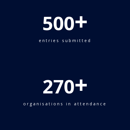
+
500
entries submitted
+
270
organisations in attendance