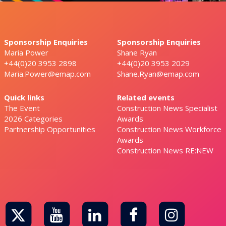
Sponsorship Enquiries
Sponsorship Enquiries
Maria Power
Shane Ryan
+44(0)20 3953 2898
+44(0)20 3953 2029
Maria.Power@emap.com
Shane.Ryan@emap.com
Quick links
Related events
The Event
Construction News Specialist
2026 Categories
Awards
Partnership Opportunities
Construction News Workforce
Awards
Construction News RE:NEW