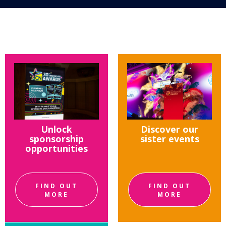
Unlock
Discover our
sponsorship
sister events
opportunities
FIND OUT
FIND OUT
MORE
MORE