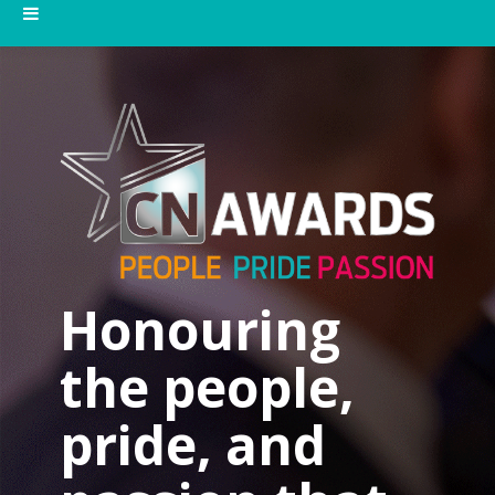
Honouring
the people,
pride, and