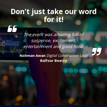
Don't just take our word
for it!
The event was amazing full of
suspense, excitement,
entertainment and good food.
Nohman Awan
Digital Construction Lead
Balfour Beatty