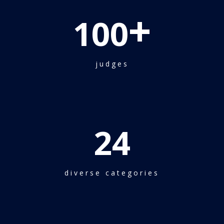
+
100
judges
24
diverse categories