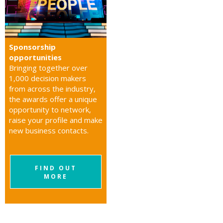
Sponsorship
opportunities
Bringing together over
1,000 decision makers
from across the industry,
the awards offer a unique
opportunity to network,
raise your profile and make
new business contacts.
FIND OUT
MORE