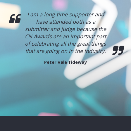
I am a long-time supporter and
have attended both as a
submitter and judge because the
CN Awards are an important part
of celebrating all the great things
that are going on in the industry.
Peter Vale
Tideway