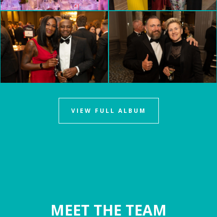
VIEW FULL ALBUM
MEET THE TEAM