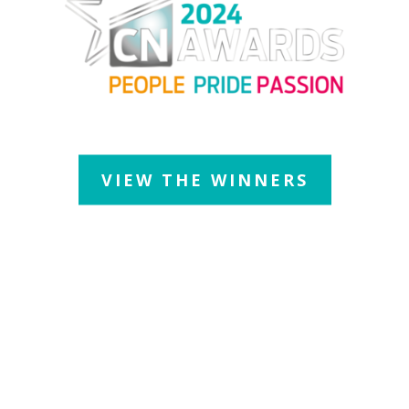
Thursday 11 July 2024
| JW Marriott Grosvenor House Hotel
VIEW THE WINNERS