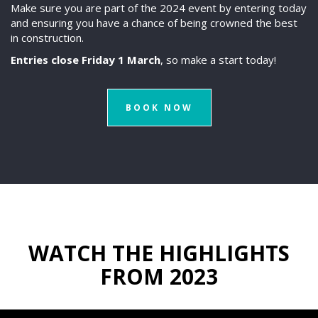
Make sure you are part of the 2024 event by entering today
and ensuring you have a chance of being crowned the best
in construction.
Entries close Friday 1 March
, so make a start today!
BOOK NOW
WATCH THE HIGHLIGHTS
FROM 2023