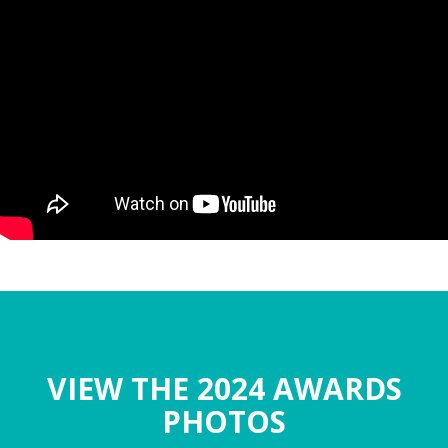
VIEW THE 2024 AWARDS
PHOTOS