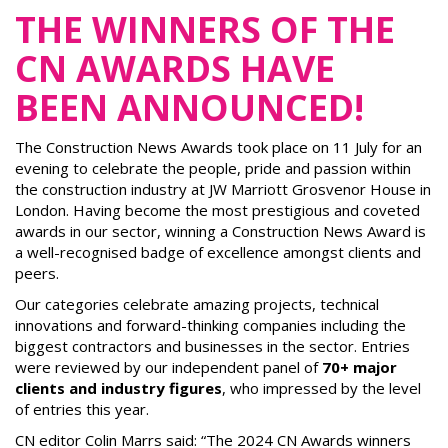
THE WINNERS OF THE
CN AWARDS HAVE
BEEN ANNOUNCED!
The Construction News Awards took place on 11 July for an
evening to celebrate the people, pride and passion within
the construction industry at JW Marriott Grosvenor House in
London. Having become the most prestigious and coveted
awards in our sector, winning a Construction News Award is
a well-recognised badge of excellence amongst clients and
peers.
Our categories celebrate amazing projects, technical
innovations and forward-thinking companies including the
biggest contractors and businesses in the sector. Entries
were reviewed by our independent panel of
70+ major
clients and industry figures
, who impressed by the level
of entries this year.
CN editor Colin Marrs said: “The 2024 CN Awards winners