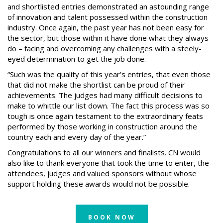
and shortlisted entries demonstrated an astounding range
of innovation and talent possessed within the construction
industry. Once again, the past year has not been easy for
the sector, but those within it have done what they always
do – facing and overcoming any challenges with a steely-
eyed determination to get the job done.
“Such was the quality of this year’s entries, that even those
that did not make the shortlist can be proud of their
achievements. The judges had many difficult decisions to
make to whittle our list down. The fact this process was so
tough is once again testament to the extraordinary feats
performed by those working in construction around the
country each and every day of the year.”
Congratulations to all our winners and finalists. CN would
also like to thank everyone that took the time to enter, the
attendees, judges and valued sponsors without whose
support holding these awards would not be possible.
BOOK NOW