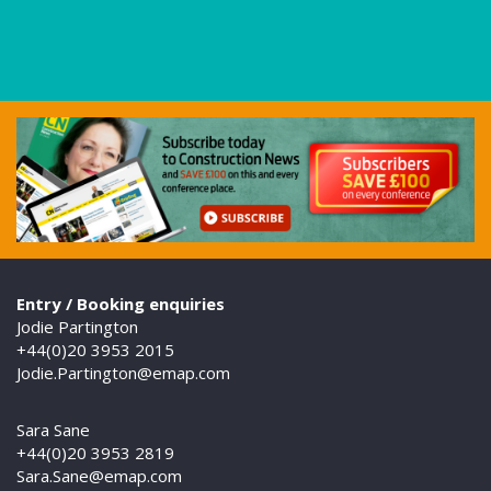
Entry / Booking enquiries
Jodie Partington
+44(0)20 3953 2015
Jodie.Partington@emap.com
Sara Sane
+44(0)20 3953 2819
Sara.Sane@emap.com