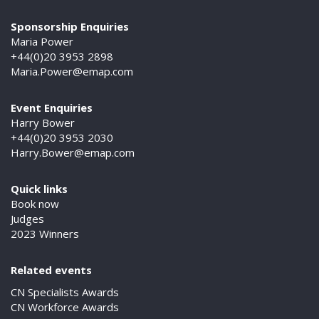
Sponsorship Enquiries
Maria Power
+44(0)20 3953 2898
Maria.Power@emap.com
Event Enquiries
Harry Bower
+44(0)20 3953 2030
Harry.Bower@emap.com
Quick links
Book now
Judges
2023 Winners
Related events
CN Specialists Awards
CN Workforce Awards