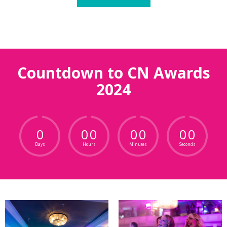
Countdown to CN Awards
2024
0
0
0
0
0
0
0
Days
Hours
Minutes
Seconds