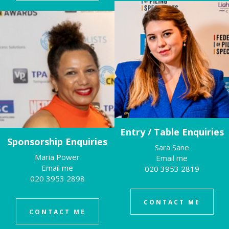
Entry / Table Enquiries
Sponsorship Enquiries
Sara Sane
Maria Power
Email me
Email me
020 3953 2819
020 3953 2898
CONTACT ME
CONTACT ME