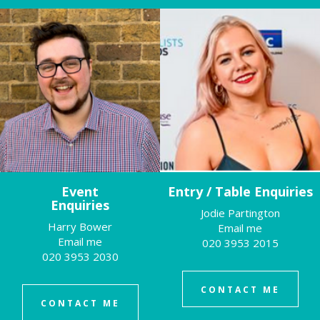
Event
Entry / Table Enquiries
Enquiries
Jodie Partington
Harry Bower
Email me
Email me
020 3953 2015
020 3953 2030
CONTACT ME
CONTACT ME