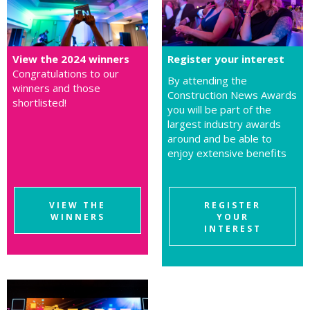
View the 2024 winners
Register your interest
Congratulations to our
By attending the
winners and those
Construction News Awards
shortlisted!
you will be part of the
largest industry awards
around and be able to
enjoy extensive benefits
VIEW THE
REGISTER
WINNERS
YOUR
INTEREST