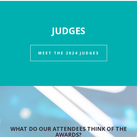
JUDGES
MEET THE 2024 JUDGES
WHAT DO OUR ATTENDEES THINK OF THE
AWARDS?