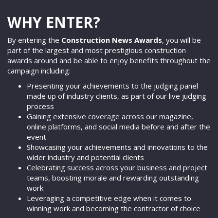
WHY ENTER?
By entering the
Construction News Awards
, you will be
part of the largest and most prestigious construction
awards around and be able to enjoy benefits throughout the
campaign including:
Presenting your achievements to the judging panel
made up of industry clients, as part of our live judging
process
Gaining extensive coverage across our magazine,
online platforms, and social media before and after the
event
Showcasing your achievements and innovations to the
wider industry and potential clients
Celebrating success across your business and project
teams, boosting morale and rewarding outstanding
work
Leveraging a competitive edge when it comes to
winning work and becoming the contractor of choice