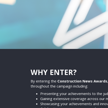
WHY ENTER?
By entering the
Construction News Awards
throughout the campaign including:
Presenting your achievements to the judg
Gaining extensive coverage across our m
Showcasing your achievements and innovat