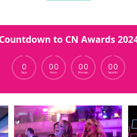
Countdown to CN Awards 202
0
0
0
0
0
0
0
Days
Hours
Minutes
Seconds