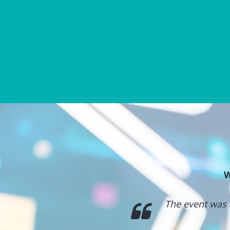
W
ntertainment. Really
The event was 
nel.