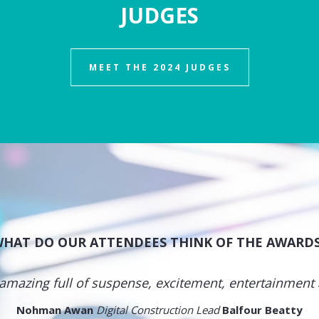
JUDGES
MEET THE 2024 JUDGES
HAT DO OUR ATTENDEES THINK OF THE AWARD
amazing full of suspense, excitement, entertainment
Nohman Awan
Digital Construction Lead
Balfour Beatty