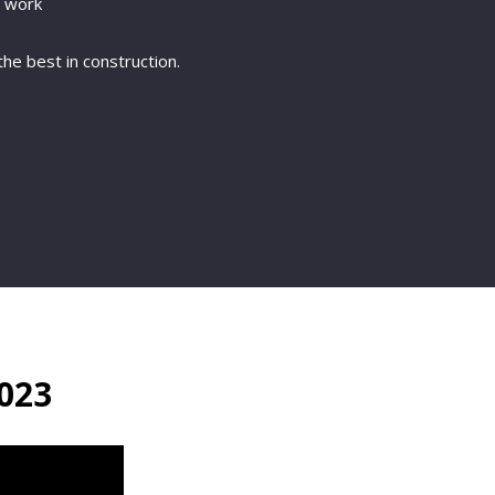
g work
he best in construction.
023