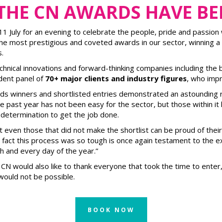
 THE CN AWARDS HAVE B
July for an evening to celebrate the people, pride and passion w
 most prestigious and coveted awards in our sector, winning a
.
hnical innovations and forward-thinking companies including the 
dent panel of
70+ major clients and industry figures
, who impr
rds winners and shortlisted entries demonstrated an astounding 
the past year has not been easy for the sector, but those within i
determination to get the job done.
hat even those that did not make the shortlist can be proud of the
he fact this process was so tough is once again testament to the 
h and every day of the year.”
ts. CN would also like to thank everyone that took the time to ent
ould not be possible.
BOOK NOW