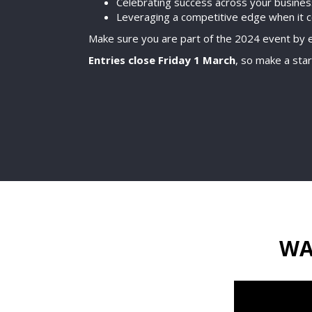
Celebrating success across your busine
Leveraging a competitive edge when it 
Make sure you are part of the 2024 event by e
Entries close Friday 1 March
, so make a star
WA