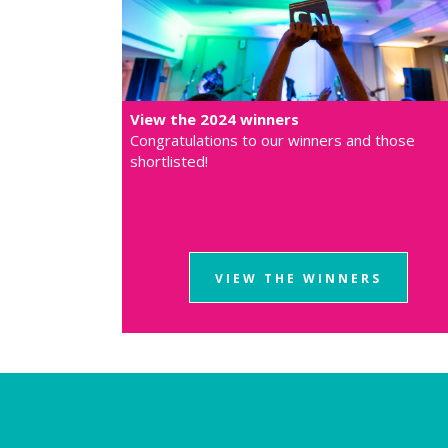
View the 2024 winners
Congratulations to our winners and those
shortlisted!
VIEW THE WINNERS