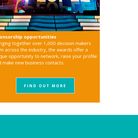
onsorship opportunities
inging together over 1,000 decision makers
m across the industry, the awards offer a
que opportunity to network, raise your profile
d make new business contacts.
FIND OUT MORE