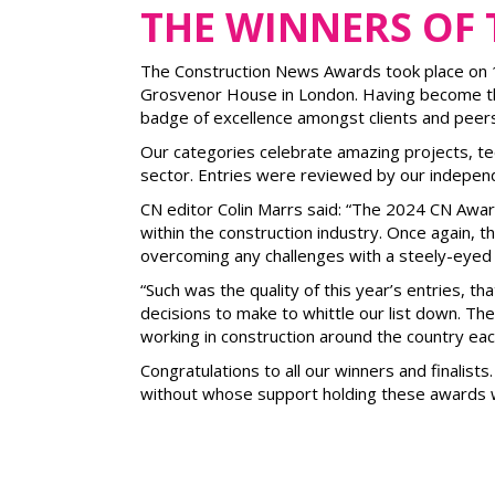
THE WINNERS OF
The Construction News Awards took place on 11 
Grosvenor House in London. Having become the
badge of excellence amongst clients and peers
Our categories celebrate amazing projects, tec
sector. Entries were reviewed by our indepen
CN editor Colin Marrs said: “The 2024 CN Awa
within the construction industry. Once again, 
overcoming any challenges with a steely-eyed 
“Such was the quality of this year’s entries, t
decisions to make to whittle our list down. T
working in construction around the country eac
Congratulations to all our winners and finalis
without whose support holding these awards w