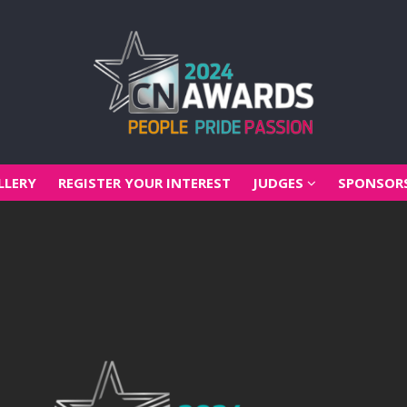
LLERY
REGISTER YOUR INTEREST
JUDGES
SPONSOR
LLERY
REGISTER YOUR INTEREST
JUDGES
SPONSOR