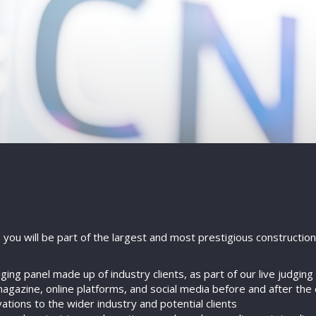
, you will be part of the largest and most prestigious constructi
ing panel made up of industry clients, as part of our live judgin
agazine, online platforms, and social media before and after the
ions to the wider industry and potential clients