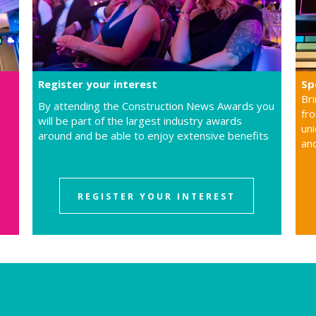
Register your interest
Sp
Br
By attending the Construction News Awards you
fro
will be part of the largest industry awards
uni
around and be able to enjoy extensive benefits
an
REGISTER YOUR INTEREST