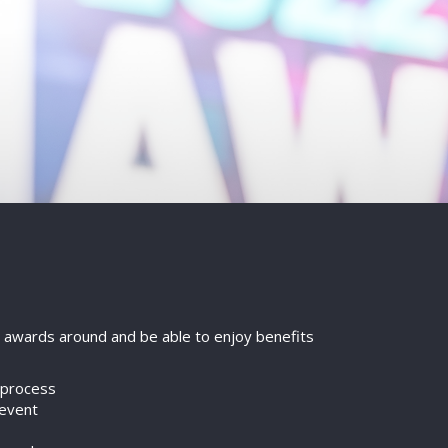
on awards around and be able to enjoy benefits
g process
 event