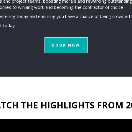
ss and project teams, boosting morale and rewarding outstandin
comes to winning work and becoming the contractor of choice
ntering today and ensuring you have a chance of being crowned t
t today!
BOOK NOW
TCH THE HIGHLIGHTS FROM 2