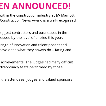
EEN ANNOUNCED!
ithin the construction industry at JW Marriott
 Construction News Award is a well-recognised
biggest contractors and businesses in the
essed by the level of entries this year.
range of innovation and talent possessed
t have done what they always do – facing and
ir achievements. The judges had many difficult
extraordinary feats performed by those
er, the attendees, judges and valued sponsors