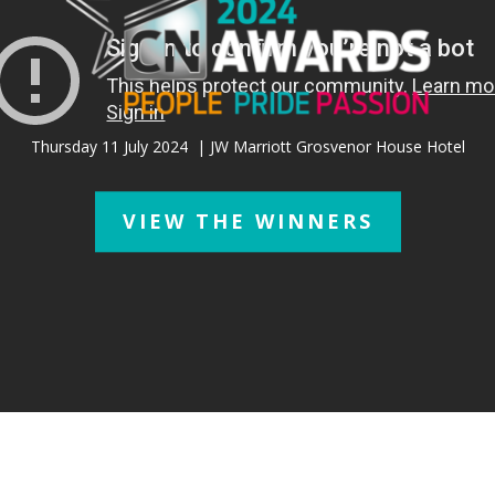
Thursday 11 July 2024
| JW Marriott Grosvenor House Hotel
VIEW THE WINNERS